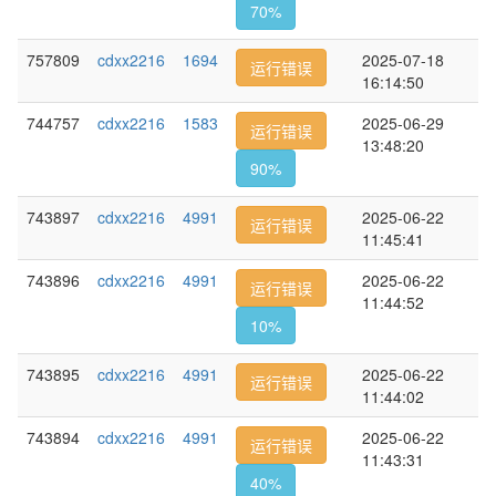
70%
757809
cdxx2216
1694
2025-07-18
运行错误
16:14:50
744757
cdxx2216
1583
2025-06-29
运行错误
13:48:20
90%
743897
cdxx2216
4991
2025-06-22
运行错误
11:45:41
743896
cdxx2216
4991
2025-06-22
运行错误
11:44:52
10%
743895
cdxx2216
4991
2025-06-22
运行错误
11:44:02
743894
cdxx2216
4991
2025-06-22
运行错误
11:43:31
40%