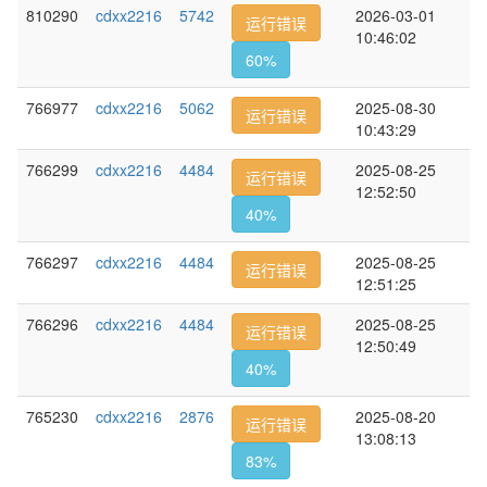
810290
cdxx2216
5742
2026-03-01
运行错误
10:46:02
60%
766977
cdxx2216
5062
2025-08-30
运行错误
10:43:29
766299
cdxx2216
4484
2025-08-25
运行错误
12:52:50
40%
766297
cdxx2216
4484
2025-08-25
运行错误
12:51:25
766296
cdxx2216
4484
2025-08-25
运行错误
12:50:49
40%
765230
cdxx2216
2876
2025-08-20
运行错误
13:08:13
83%