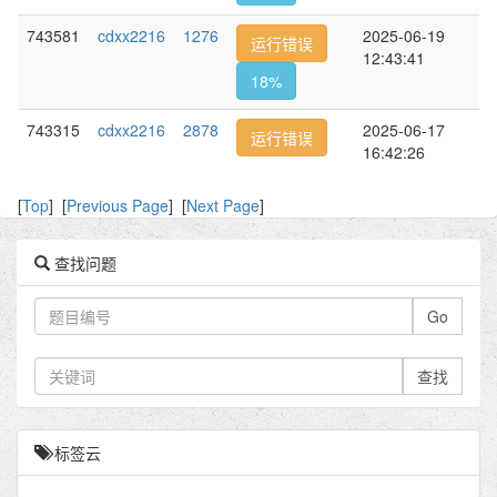
743581
cdxx2216
1276
2025-06-19
运行错误
12:43:41
18%
743315
cdxx2216
2878
2025-06-17
运行错误
16:42:26
[
Top
] [
Previous Page
] [
Next Page
]
查找问题
Go
查找
标签云