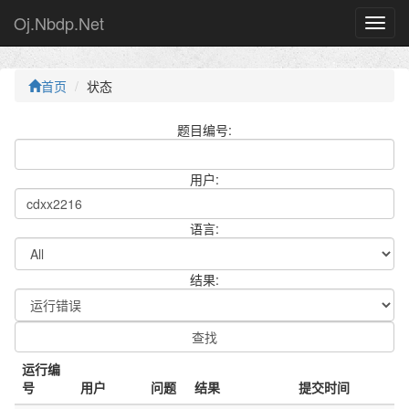
Oj.Nbdp.Net
首页
状态
题目编号:
用户:
语言:
结果:
运行编
号
用户
问题
结果
提交时间