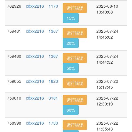
762926
cdxx2216
1170
2025-08-10
运行错误
10:40:08
15%
759481
cdxx2216
1367
2025-07-24
运行错误
14:45:02
20%
759480
cdxx2216
1367
2025-07-24
运行错误
14:44:32
50%
759055
cdxx2216
1823
2025-07-22
运行错误
15:17:45
759010
cdxx2216
3181
2025-07-22
运行错误
12:39:19
60%
758998
cdxx2216
1730
2025-07-22
运行错误
11:35:43